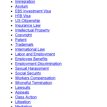
Immigration
Asylum
EB5 Investment Visa
H1B Visa
US Citizenship
Insurance Law
Intellectual Property
Copyright
Patent
Trademark
International Law
Labor and Employment
Employee Benefits
Employment Discrimination
Sexual Harassment
Social Security
Workers Compensation
Wrongful Termination
Lawsuits
Appeals
Class Action
Litigation
Mediation