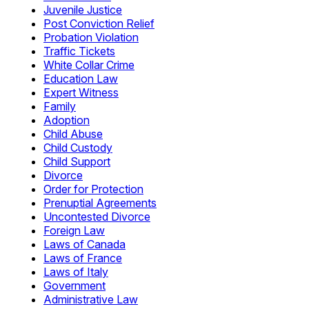
Juvenile Justice
Post Conviction Relief
Probation Violation
Traffic Tickets
White Collar Crime
Education Law
Expert Witness
Family
Adoption
Child Abuse
Child Custody
Child Support
Divorce
Order for Protection
Prenuptial Agreements
Uncontested Divorce
Foreign Law
Laws of Canada
Laws of France
Laws of Italy
Government
Administrative Law