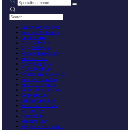
Search practices
Bankruptcy and Debt
Business Bankruptcy
Credit Repair
Debt Collection
Debt Settlement
Personal Bankruptcy
Business Law
Advertising Law
Agricultural Law
Aviation and Aerospace
Business Formation
Business Litigation
Communications Law
Corporate Law
Entertainment Law
Environmental Law
Health Care
Internet Law
Maritime Law
Mergers & Acquisitions