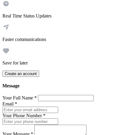
Real Time Status Updates
Faster communications
Save for later
Create an account
Message
Your Full Name
*
Email
*
Your Phone Number
*
Your Message
*