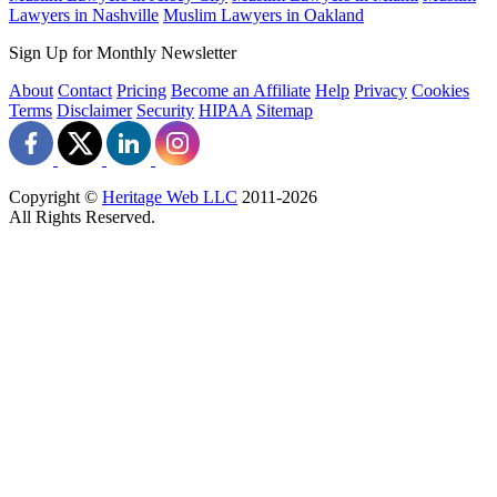
Lawyers in Nashville
Muslim Lawyers in Oakland
Sign Up for Monthly Newsletter
About
Contact
Pricing
Become an Affiliate
Help
Privacy
Cookies
Terms
Disclaimer
Security
HIPAA
Sitemap
Copyright ©
Heritage Web LLC
2011-
2026
All Rights Reserved.