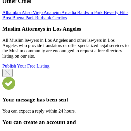
Other Cities
Alhambra
Aliso Viejo
Anaheim
Arcadia
Baldwin Park
Beverly Hills
Brea
Buena Park
Burbank
Cerritos
Muslim Attorneys in Los Angeles
All Muslim lawyers in Los Angeles and other lawyers in Los
Angeles who provide translators or offer specialized legal services to
the Muslim community are encouraged to request a free directory
listing on our site.
Publish Your Free Listing
Your message has been sent
You can expect a reply within 24 hours.
You can create an account and