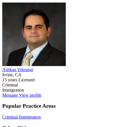
Ashkan Yekrangi
Irvine, CA
15 years Licensed
Criminal
Immigration
Message
View profile
Popular Practice Areas
Criminal
Immigration