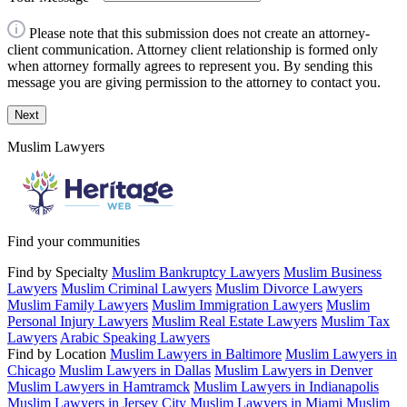
Please note that this submission does not create an attorney-
client communication. Attorney client relationship is formed only
when attorney formally agrees to represent you. By sending this
message you are giving permission to the attorney to contact you.
Next
Muslim Lawyers
Find your communities
Find by Specialty
Muslim Bankruptcy Lawyers
Muslim Business
Lawyers
Muslim Criminal Lawyers
Muslim Divorce Lawyers
Muslim Family Lawyers
Muslim Immigration Lawyers
Muslim
Personal Injury Lawyers
Muslim Real Estate Lawyers
Muslim Tax
Lawyers
Arabic Speaking Lawyers
Find by Location
Muslim Lawyers in Baltimore
Muslim Lawyers in
Chicago
Muslim Lawyers in Dallas
Muslim Lawyers in Denver
Muslim Lawyers in Hamtramck
Muslim Lawyers in Indianapolis
Muslim Lawyers in Jersey City
Muslim Lawyers in Miami
Muslim