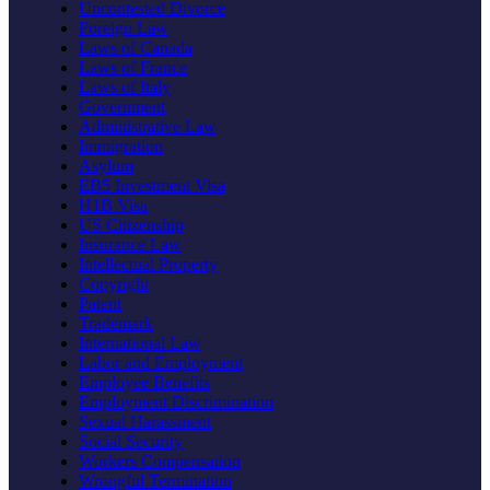
Uncontested Divorce
Foreign Law
Laws of Canada
Laws of France
Laws of Italy
Government
Administrative Law
Immigration
Asylum
EB5 Investment Visa
H1B Visa
US Citizenship
Insurance Law
Intellectual Property
Copyright
Patent
Trademark
International Law
Labor and Employment
Employee Benefits
Employment Discrimination
Sexual Harassment
Social Security
Workers Compensation
Wrongful Termination