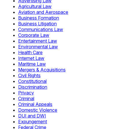
Advertising Law
Agricultural Law
Aviation and Aerospace
Business Formation
Business Litigation
Communications Law
Corporate Law
Entertainment Law
Environmental Law
Health Care
Internet Law
Maritime Law
Mergers & Acquisitions
Civil Rights
Constitutional
Discrimination
Privacy
Criminal
Criminal Appeals
Domestic Violence
DUI and DWI
Expungement
Federal Crime