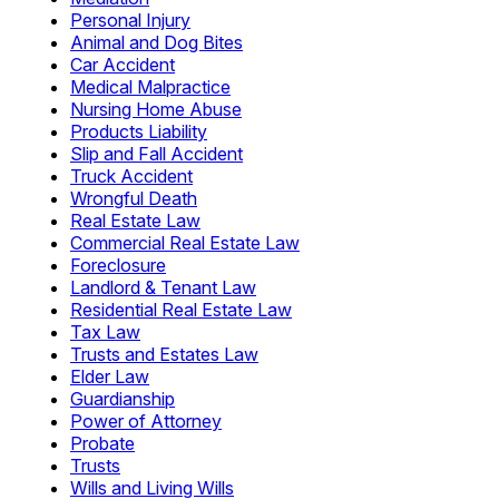
Personal Injury
Animal and Dog Bites
Car Accident
Medical Malpractice
Nursing Home Abuse
Products Liability
Slip and Fall Accident
Truck Accident
Wrongful Death
Real Estate Law
Commercial Real Estate Law
Foreclosure
Landlord & Tenant Law
Residential Real Estate Law
Tax Law
Trusts and Estates Law
Elder Law
Guardianship
Power of Attorney
Probate
Trusts
Wills and Living Wills