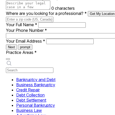
0 characters
Where are you looking for a professional?
*
Get My Location
Your Full Name
*
Your Phone Number
*
Your Email Address
*
Next
prompt
Practice Areas
*
Bankruptcy and Debt
Business Bankruptcy
Credit Repair
Debt Collection
Debt Settlement
Personal Bankruptcy
Business Law