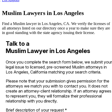
Los Angeles
Muslim Lawyers in Los Angeles
Find a Muslim lawyer in Los Angeles, CA. We verify the licenses of
all attorneys listed on our directory once a year to make sure they are
in good standing with the state agency issuing their license.
Talk to a
Muslim Lawyer in Los Angeles
Once you complete the search form below, we submit your
legal issue to licensed, pre-screened Muslim attorneys in
Los Angeles, California matching your search criteria.
Please note that your submission gives permission for the
attorneys we match you with to contact you. It does not
create an attorney-client relationship. If an attorney agrees
to represent you, they will formalize their professional
relationship with you directly.
Brief description of your request
*