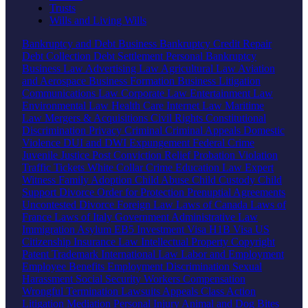
Trusts
Wills and Living Wills
Bankruptcy and Debt
Business Bankruptcy
Credit Repair
Debt Collection
Debt Settlement
Personal Bankruptcy
Business Law
Advertising Law
Agricultural Law
Aviation
and Aerospace
Business Formation
Business Litigation
Communications Law
Corporate Law
Entertainment Law
Environmental Law
Health Care
Internet Law
Maritime
Law
Mergers & Acquisitions
Civil Rights
Constitutional
Discrimination
Privacy
Criminal
Criminal Appeals
Domestic
Violence
DUI and DWI
Expungement
Federal Crime
Juvenile Justice
Post Conviction Relief
Probation Violation
Traffic Tickets
White Collar Crime
Education Law
Expert
Witness
Family
Adoption
Child Abuse
Child Custody
Child
Support
Divorce
Order for Protection
Prenuptial Agreements
Uncontested Divorce
Foreign Law
Laws of Canada
Laws of
France
Laws of Italy
Government
Administrative Law
Immigration
Asylum
EB5 Investment Visa
H1B Visa
US
Citizenship
Insurance Law
Intellectual Property
Copyright
Patent
Trademark
International Law
Labor and Employment
Employee Benefits
Employment Discrimination
Sexual
Harassment
Social Security
Workers Compensation
Wrongful Termination
Lawsuits
Appeals
Class Action
Litigation
Mediation
Personal Injury
Animal and Dog Bites