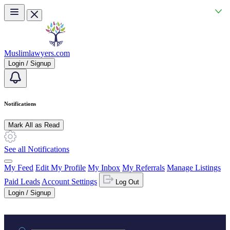
Skip to main content
Muslimlawyers.com
Login / Signup
Notifications
Mark All as Read
See all Notifications
My Feed
Edit My Profile
My Inbox
My Referrals
Manage Listings
Paid Leads
Account Settings
Log Out
Login / Signup
Practice area or name