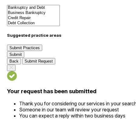
Suggested practice areas
Submit Practices
Submit
Back
Submit Request
Your request has been submitted
Thank you for considering our services in your searc
Someone in our team will review your request
You can expect a reply within two business days