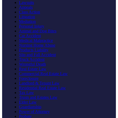
Lawsuits
Appeals
Class Action
Litigation
Mediation
Personal Injury
Animal and Dog Bites
Car Accident
Medical Malpractice
Nursing Home Abuse
Products Liability
Slip and Fall Accident
Truck Accident
Wrongful Death
Real Estate Law
Commercial Real Estate Law
Foreclosure
Landlord & Tenant Law
Residential Real Estate Law
Tax Law
Trusts and Estates Law
Elder Law
Guardianship
Power of Attorney
Probate