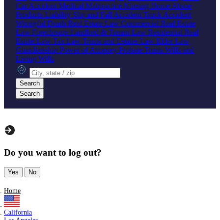
Car Accident
Medical Malpractice
Nursing Home Abuse
Products Liability
Slip and Fall Accident
Truck Accident
Wrongful Death
Real Estate Law
Commercial Real Estate
Law
Foreclosure
Landlord & Tenant Law
Residential Real
Estate Law
Tax Law
Trusts and Estates Law
Elder Law
Guardianship
Power of Attorney
Probate
Trusts
Wills and
Living Wills
City, state or zip
Search
Search
Do you want to log out?
Yes
No
Home
California