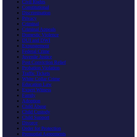
Civil Rights
Constitutional
Discrimination
Privacy
Criminal
Criminal Appeals
Domestic Violence
DUI and DWI
Expungement
Federal Crime
Juvenile Justice
Post Conviction Relief
Probation Violation
Traffic Tickets
White Collar Crime
Education Law
Expert Witness
Family
Adoption
Child Abuse
Child Custody
Child Support
Divorce
Order for Protection
Prenuptial Agreements