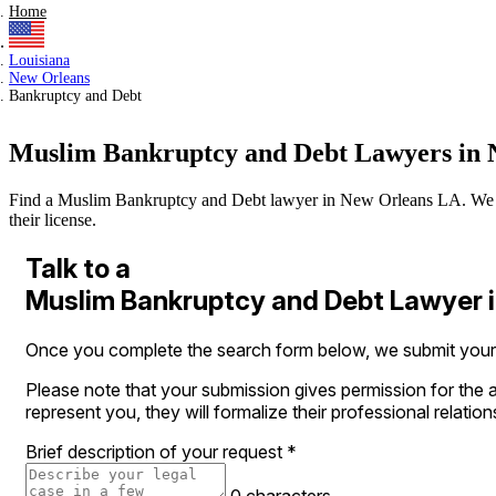
Home
Louisiana
New Orleans
Bankruptcy and Debt
Muslim Bankruptcy and Debt Lawyers in 
Find a Muslim Bankruptcy and Debt lawyer in New Orleans LA. We verif
their license.
Talk to a
Muslim Bankruptcy and Debt Lawyer 
Once you complete the search form below, we submit your le
Please note that your submission gives permission for the a
represent you, they will formalize their professional relation
Brief description of your request
*