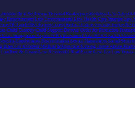
llection
Debt Settlement
Personal Bankruptcy
Business Law
Advertis
Law
Entertainment Law
Environmental Law
Health Care
Internet Law
lence
DUI and DWI
Expungement
Federal Crime
Juvenile Justice
Post 
use
Child Custody
Child Support
Divorce
Order for Protection
Prenupt
ve Law
Immigration
Asylum
EB5 Investment Visa
H1B Visa
US Citize
enefits
Employment Discrimination
Sexual Harassment
Social Securi
g Bites
Car Accident
Medical Malpractice
Nursing Home Abuse
Produc
e
Landlord & Tenant Law
Residential Real Estate Law
Tax Law
Trusts