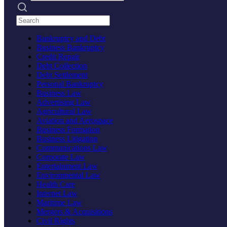
Search practices
Bankruptcy and Debt
Business Bankruptcy
Credit Repair
Debt Collection
Debt Settlement
Personal Bankruptcy
Business Law
Advertising Law
Agricultural Law
Aviation and Aerospace
Business Formation
Business Litigation
Communications Law
Corporate Law
Entertainment Law
Environmental Law
Health Care
Internet Law
Maritime Law
Mergers & Acquisitions
Civil Rights