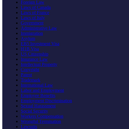
Foreign Law
Laws of Canada
Laws of France
Laws of Italy
Government
Administrative Law
Immigration
Asylum
EB5 Investment Visa
H1B Visa
US Citizenship
Insurance Law
Intellectual Property
Copyright
Patent
Trademark
International Law
Labor and Employment
Employee Benefits
Employment Discrimination
Sexual Harassment
Social Security
Workers Compensation
Wrongful Termination
Lawsuits