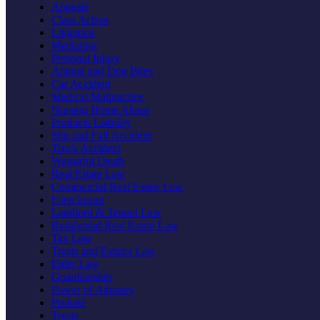
Appeals
Class Action
Litigation
Mediation
Personal Injury
Animal and Dog Bites
Car Accident
Medical Malpractice
Nursing Home Abuse
Products Liability
Slip and Fall Accident
Truck Accident
Wrongful Death
Real Estate Law
Commercial Real Estate Law
Foreclosure
Landlord & Tenant Law
Residential Real Estate Law
Tax Law
Trusts and Estates Law
Elder Law
Guardianship
Power of Attorney
Probate
Trusts