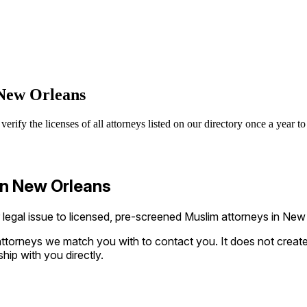
New Orleans
y the licenses of all attorneys listed on our directory once a year to 
in New Orleans
gal issue to licensed, pre-screened Muslim attorneys in New O
ttorneys we match you with to contact you. It does not create a
ship with you directly.