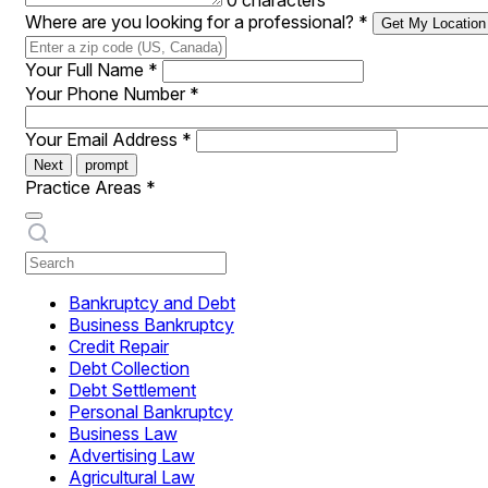
0 characters
Where are you looking for a professional?
*
Get My Location
Your Full Name
*
Your Phone Number
*
Your Email Address
*
Next
prompt
Practice Areas
*
Bankruptcy and Debt
Business Bankruptcy
Credit Repair
Debt Collection
Debt Settlement
Personal Bankruptcy
Business Law
Advertising Law
Agricultural Law