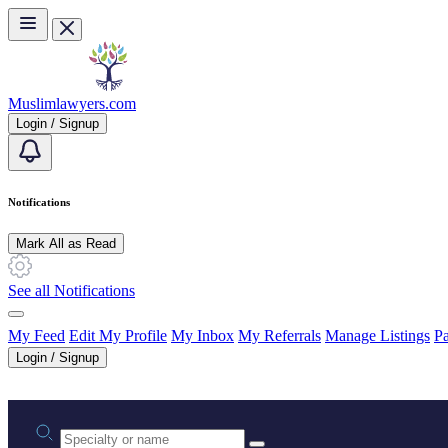
Skip to main content
Muslimlawyers.com
Login / Signup
Notifications
Mark All as Read
See all Notifications
My Feed
Edit My Profile
My Inbox
My Referrals
Manage Listings
Pa
Login / Signup
Practice area or name