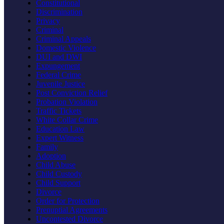
Constitutional
Discrimination
Privacy
Criminal
Criminal Appeals
Domestic Violence
DUI and DWI
Expungement
Federal Crime
Juvenile Justice
Post Conviction Relief
Probation Violation
Traffic Tickets
White Collar Crime
Education Law
Expert Witness
Family
Adoption
Child Abuse
Child Custody
Child Support
Divorce
Order for Protection
Prenuptial Agreements
Uncontested Divorce