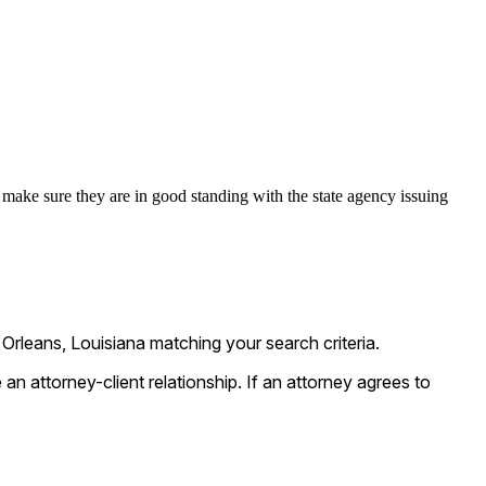
make sure they are in good standing with the state agency issuing
rleans, Louisiana matching your search criteria.
n attorney-client relationship. If an attorney agrees to