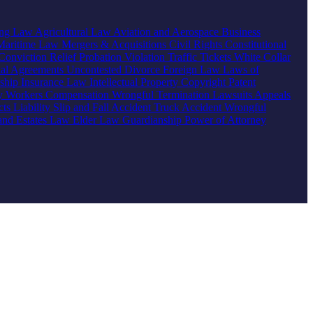
ing Law
Agricultural Law
Aviation and Aerospace
Business
Maritime Law
Mergers & Acquisitions
Civil Rights
Constitutional
Conviction Relief
Probation Violation
Traffic Tickets
White Collar
ial Agreements
Uncontested Divorce
Foreign Law
Laws of
nship
Insurance Law
Intellectual Property
Copyright
Patent
ty
Workers Compensation
Wrongful Termination
Lawsuits
Appeals
ts Liability
Slip and Fall Accident
Truck Accident
Wrongful
 and Estates Law
Elder Law
Guardianship
Power of Attorney