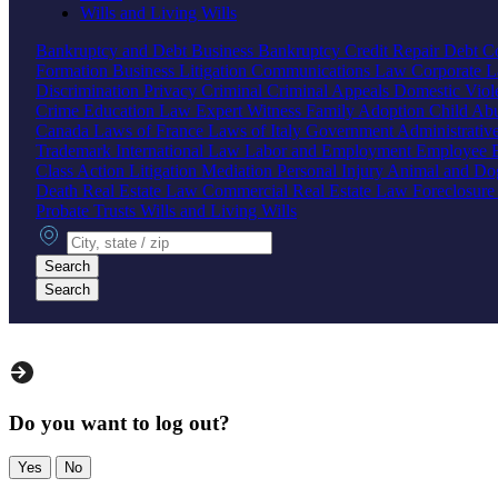
Wills and Living Wills
Bankruptcy and Debt
Business Bankruptcy
Credit Repair
Debt Co
Formation
Business Litigation
Communications Law
Corporate 
Discrimination
Privacy
Criminal
Criminal Appeals
Domestic Vio
Crime
Education Law
Expert Witness
Family
Adoption
Child Ab
Canada
Laws of France
Laws of Italy
Government
Administrati
Trademark
International Law
Labor and Employment
Employee B
Class Action
Litigation
Mediation
Personal Injury
Animal and Do
Death
Real Estate Law
Commercial Real Estate Law
Foreclosur
Probate
Trusts
Wills and Living Wills
City, state or zip
Search
Search
Do you want to log out?
Yes
No