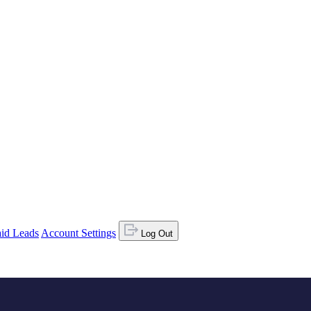
id Leads
Account Settings
Log Out