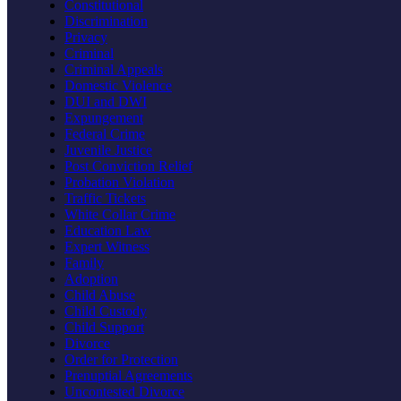
Constitutional
Discrimination
Privacy
Criminal
Criminal Appeals
Domestic Violence
DUI and DWI
Expungement
Federal Crime
Juvenile Justice
Post Conviction Relief
Probation Violation
Traffic Tickets
White Collar Crime
Education Law
Expert Witness
Family
Adoption
Child Abuse
Child Custody
Child Support
Divorce
Order for Protection
Prenuptial Agreements
Uncontested Divorce