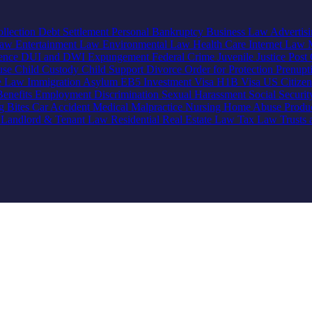
llection
Debt Settlement
Personal Bankruptcy
Business Law
Advertis
Law
Entertainment Law
Environmental Law
Health Care
Internet Law
lence
DUI and DWI
Expungement
Federal Crime
Juvenile Justice
Post 
use
Child Custody
Child Support
Divorce
Order for Protection
Prenupt
ve Law
Immigration
Asylum
EB5 Investment Visa
H1B Visa
US Citize
enefits
Employment Discrimination
Sexual Harassment
Social Securi
g Bites
Car Accident
Medical Malpractice
Nursing Home Abuse
Produc
e
Landlord & Tenant Law
Residential Real Estate Law
Tax Law
Trusts