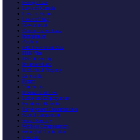
Foreign Law
Laws of Canada
Laws of France
Laws of Italy
Government
Administrative Law
Immigration
Asylum
EB5 Investment Visa
H1B Visa
US Citizenship
Insurance Law
Intellectual Property
Copyright
Patent
Trademark
International Law
Labor and Employment
Employee Benefits
Employment Discrimination
Sexual Harassment
Social Security
Workers Compensation
Wrongful Termination
Lawsuits