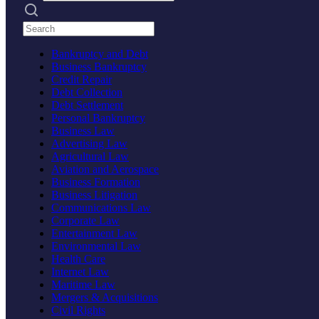
Search practices
Bankruptcy and Debt
Business Bankruptcy
Credit Repair
Debt Collection
Debt Settlement
Personal Bankruptcy
Business Law
Advertising Law
Agricultural Law
Aviation and Aerospace
Business Formation
Business Litigation
Communications Law
Corporate Law
Entertainment Law
Environmental Law
Health Care
Internet Law
Maritime Law
Mergers & Acquisitions
Civil Rights