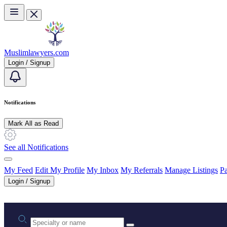
Skip to main content
Muslimlawyers.com
Login / Signup
Notifications
Mark All as Read
See all Notifications
My Feed
Edit My Profile
My Inbox
My Referrals
Manage Listings
Pa
Login / Signup
Practice area or name