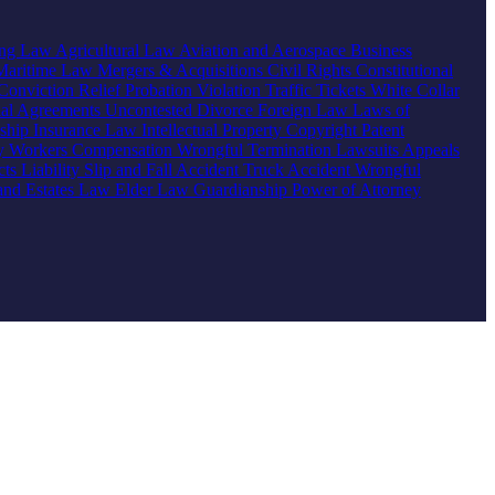
ing Law
Agricultural Law
Aviation and Aerospace
Business
Maritime Law
Mergers & Acquisitions
Civil Rights
Constitutional
Conviction Relief
Probation Violation
Traffic Tickets
White Collar
ial Agreements
Uncontested Divorce
Foreign Law
Laws of
nship
Insurance Law
Intellectual Property
Copyright
Patent
ty
Workers Compensation
Wrongful Termination
Lawsuits
Appeals
ts Liability
Slip and Fall Accident
Truck Accident
Wrongful
 and Estates Law
Elder Law
Guardianship
Power of Attorney