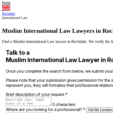
Home
Rochdale
International Law
Muslim International Law Lawyers in Roc
Find a Muslim International Law lawyer in Rochdale. We verify the lice
Talk to a
Muslim International Law Lawyer in 
Once you complete the search form below, we submit your l
Please note that your submission gives permission for the a
represent you, they will formalize their professional relation
Brief description of your request
*
0 characters
Where are you looking for a professional?
*
Get My Location