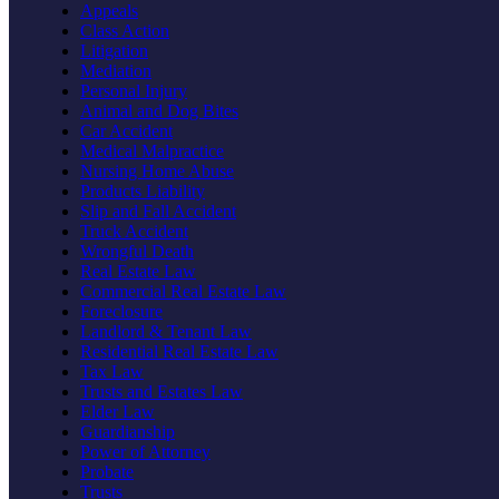
Appeals
Class Action
Litigation
Mediation
Personal Injury
Animal and Dog Bites
Car Accident
Medical Malpractice
Nursing Home Abuse
Products Liability
Slip and Fall Accident
Truck Accident
Wrongful Death
Real Estate Law
Commercial Real Estate Law
Foreclosure
Landlord & Tenant Law
Residential Real Estate Law
Tax Law
Trusts and Estates Law
Elder Law
Guardianship
Power of Attorney
Probate
Trusts