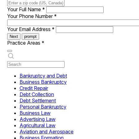
Your Full Name
*
Your Phone Number
*
Your Email Address
*
Next
prompt
Practice Areas
*
Bankruptcy and Debt
Business Bankruptcy
Credit Repair
Debt Collection
Debt Settlement
Personal Bankruptcy
Business Law
Advertising Law
Agricultural Law
Aviation and Aerospace
Business Formation