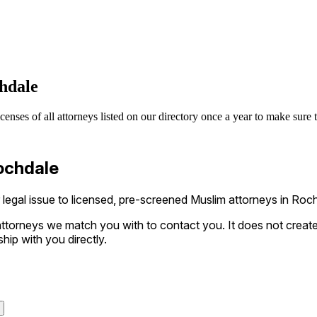
hdale
nses of all attorneys listed on our directory once a year to make sure th
Rochdale
egal issue to licensed, pre-screened Muslim attorneys in Rochd
ttorneys we match you with to contact you. It does not create a
ship with you directly.