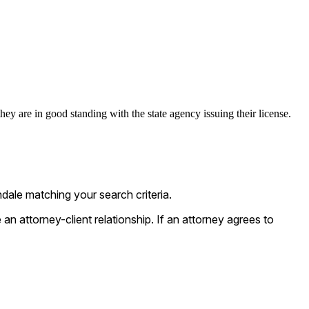
ey are in good standing with the state agency issuing their license.
ale matching your search criteria.
n attorney-client relationship. If an attorney agrees to