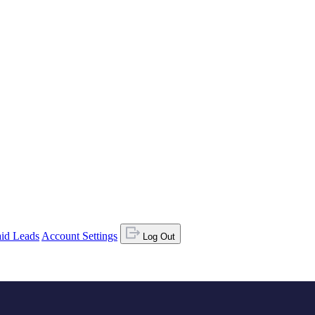
id Leads
Account Settings
Log Out