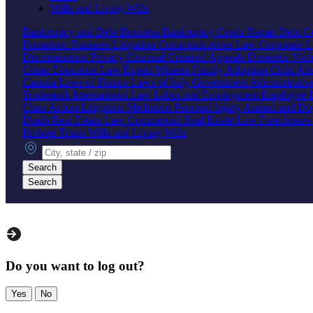
Wills and Living Wills
Bankruptcy and Debt
Business Bankruptcy
Credit Repair
Debt Co
Formation
Business Litigation
Communications Law
Corporate 
Discrimination
Privacy
Criminal
Criminal Appeals
Domestic Vio
Crime
Education Law
Expert Witness
Family
Adoption
Child Ab
Canada
Laws of France
Laws of Italy
Government
Administrati
Trademark
International Law
Labor and Employment
Employee B
Class Action
Litigation
Mediation
Personal Injury
Animal and Do
Death
Real Estate Law
Commercial Real Estate Law
Foreclosur
Probate
Trusts
Wills and Living Wills
City, state or zip
Search
Search
Do you want to log out?
Yes
No